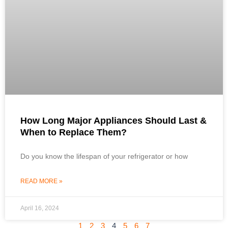
How Long Major Appliances Should Last &
When to Replace Them?
Do you know the lifespan of your refrigerator or how
READ MORE »
April 16, 2024
1
2
3
4
5
6
7