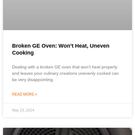
Broken GE Oven: Won’t Heat, Uneven
Cooking
Dealing with a broken GE oven that won’t heat properly
and leaves your culinary creations unevenly cooked can
be very disappointing.
READ MORE »
May 23, 2024