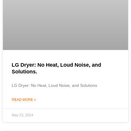
LG Dryer: No Heat, Loud Noise, and
Solutions.
LG Dryer: No Heat, Loud Noise, and Solutions
READ MORE »
May 23, 2024