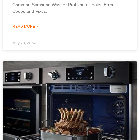
Common Samsung Washer Problems: Leaks, Error
Codes and Fixes.
READ MORE »
May 23, 2024