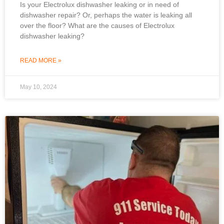
Is your Electrolux dishwasher leaking or in need of
dishwasher repair? Or, perhaps the water is leaking all
over the floor? What are the causes of Electrolux
dishwasher leaking?
READ MORE »
May 10, 2024