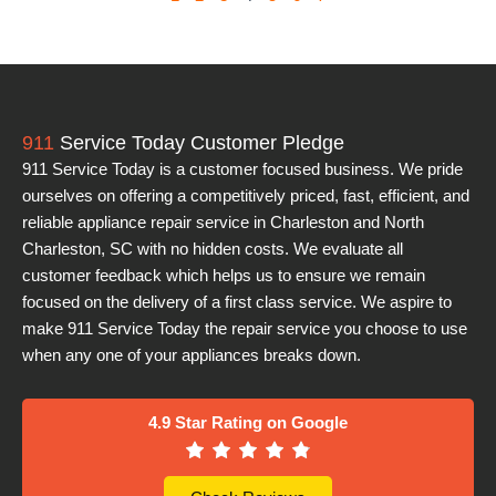
911
Service Today Customer Pledge
911 Service Today is a customer focused business. We pride
ourselves on offering a competitively priced, fast, efficient, and
reliable appliance repair service in Charleston and North
Charleston, SC with no hidden costs. We evaluate all
customer feedback which helps us to ensure we remain
focused on the delivery of a first class service. We aspire to
make 911 Service Today the repair service you choose to use
when any one of your appliances breaks down.
4.9 Star Rating on Google