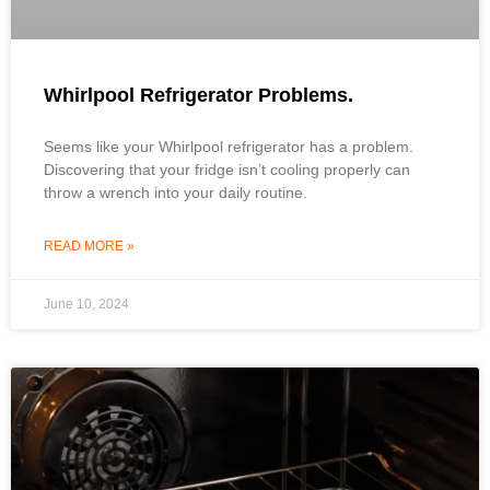
Whirlpool Refrigerator Problems.
Seems like your Whirlpool refrigerator has a problem.
Discovering that your fridge isn’t cooling properly can
throw a wrench into your daily routine.
READ MORE »
June 10, 2024