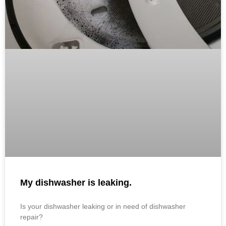
My dishwasher is leaking.
Is your dishwasher leaking or in need of dishwasher
repair?