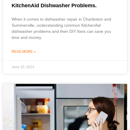
KitchenAid Dishwasher Problems.
When it comes to dishwasher repair in Charleston and
Summerville, understanding common KitchenAid
dishwasher problems and their DIY fixes can save you
time and money.
READ MORE »
June 10, 2024