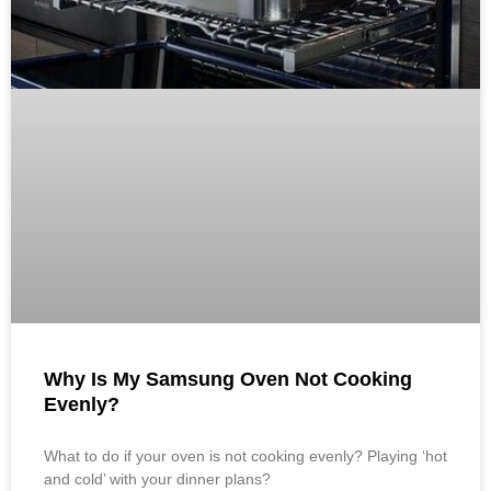
Why Is My Samsung Oven Not Cooking
Evenly?
What to do if your oven is not cooking evenly? Playing ‘hot
and cold’ with your dinner plans?