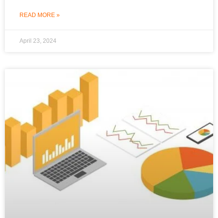
READ MORE »
April 23, 2024