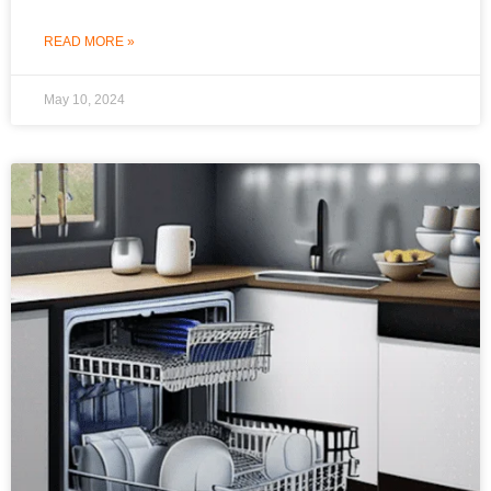
READ MORE »
May 10, 2024