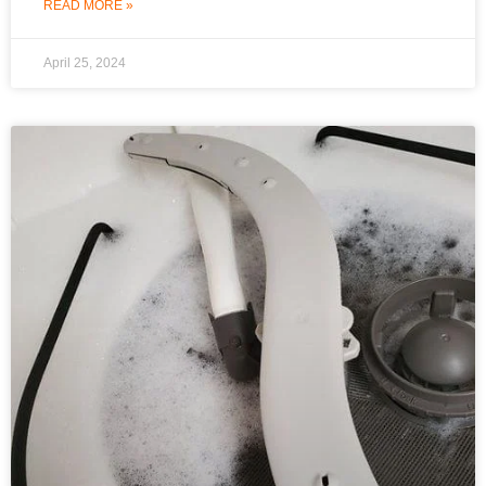
READ MORE »
April 25, 2024