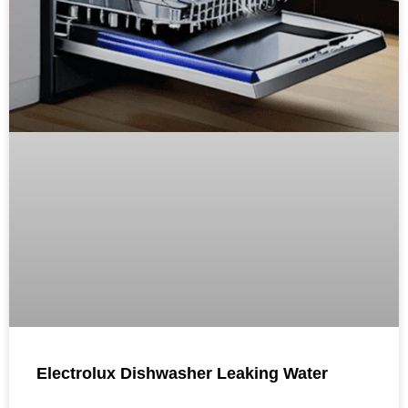
Electrolux Dishwasher Leaking Water