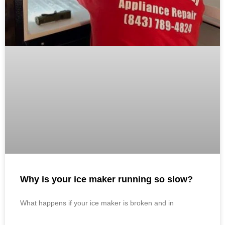
Why is your ice maker running so slow?
What happens if your ice maker is broken and in