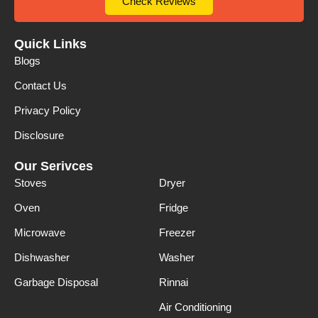
Check Reviews
Quick Links
Blogs
Contact Us
Privacy Policy
Disclosure
Our Serivces
Stoves
Dryer
Oven
Fridge
Microwave
Freezer
Dishwasher
Washer
Garbage Disposal
Rinnai
Air Conditioning