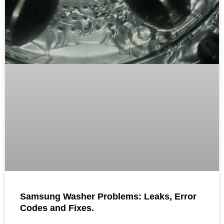
Samsung Washer Problems: Leaks, Error
Codes and Fixes.