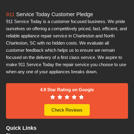
911
Service Today Customer Pledge
911 Service Today is a customer focused business. We pride
ourselves on offering a competitively priced, fast, efficient, and
reliable appliance repair service in Charleston and North
Charleston, SC with no hidden costs. We evaluate all
customer feedback which helps us to ensure we remain
focused on the delivery of a first class service. We aspire to
make 911 Service Today the repair service you choose to use
when any one of your appliances breaks down.
4.9 Star Rating on Google
Check Reviews
Quick Links