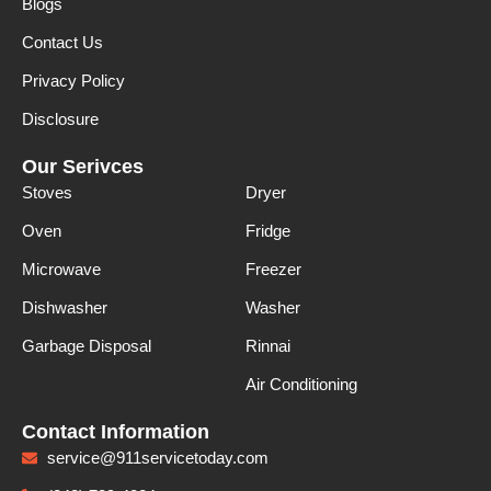
Blogs
Contact Us
Privacy Policy
Disclosure
Our Serivces
Stoves
Dryer
Oven
Fridge
Microwave
Freezer
Dishwasher
Washer
Garbage Disposal
Rinnai
Air Conditioning
Contact Information
service@911servicetoday.com