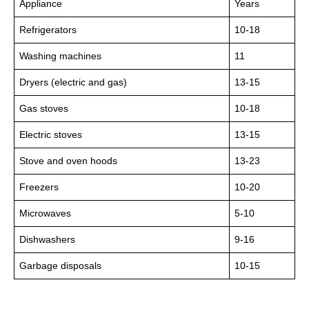
Appliance
Years
Refrigerators
10-18
Washing machines
11
Dryers (electric and gas)
13-15
Gas stoves
10-18
Electric stoves
13-15
Stove and oven hoods
13-23
Freezers
10-20
Microwaves
5-10
Dishwashers
9-16
Garbage disposals
10-15