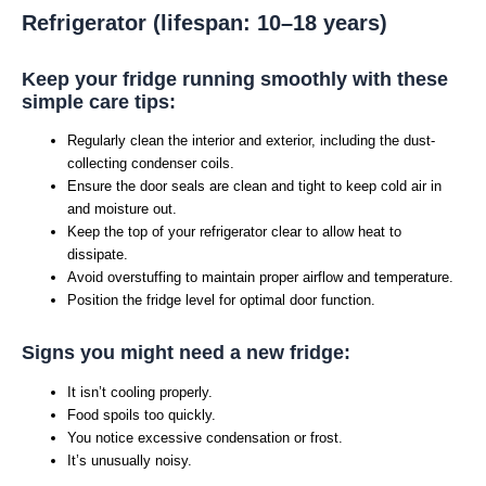
Refrigerator (lifespan: 10–18 years)
Keep your fridge running smoothly with these
simple care tips:
Regularly clean the interior and exterior, including the dust-
collecting condenser coils.
Ensure the door seals are clean and tight to keep cold air in
and moisture out.
Keep the top of your refrigerator clear to allow heat to
dissipate.
Avoid overstuffing to maintain proper airflow and temperature.
Position the fridge level for optimal door function.
Signs you might need a new fridge:
It isn’t cooling properly.
Food spoils too quickly.
You notice excessive condensation or frost.
It’s unusually noisy.