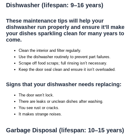
Dishwasher (lifespan: 9–16 years)
These maintenance tips will help your
dishwasher run properly and ensure it’ll make
your dishes sparkling clean for many years to
come.
Clean the interior and filter regularly.
Use the dishwasher routinely to prevent part failures.
Scrape off food scraps; full rinsing isn’t necessary.
Keep the door seal clean and ensure it isn’t overloaded.
Signs that your dishwasher needs replacing:
The door won’t lock.
There are leaks or unclean dishes after washing.
You see rust or cracks.
It makes strange noises.
Garbage Disposal (lifespan: 10–15 years)