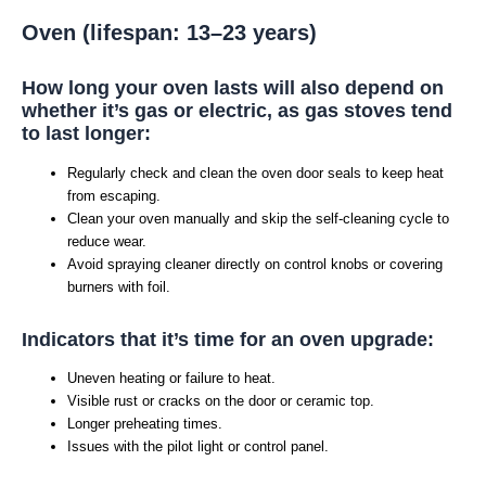
Oven (lifespan: 13–23 years)
How long your oven lasts will also depend on
whether it’s gas or electric, as gas stoves tend
to last longer:
Regularly check and clean the oven door seals to keep heat
from escaping.
Clean your oven manually and skip the self-cleaning cycle to
reduce wear.
Avoid spraying cleaner directly on control knobs or covering
burners with foil.
Indicators that it’s time for an oven upgrade:
Uneven heating or failure to heat.
Visible rust or cracks on the door or ceramic top.
Longer preheating times.
Issues with the pilot light or control panel.