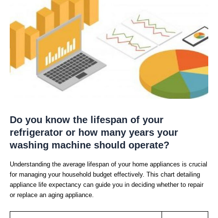
Do you know the lifespan of your
refrigerator or how many years your
washing machine should operate?
Understanding the average lifespan of your home appliances is crucial
for managing your household budget effectively. This chart detailing
appliance life expectancy can guide you in deciding whether to repair
or replace an aging appliance.