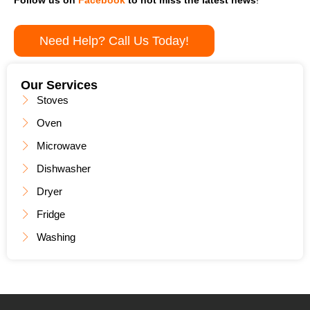
Need Help? Call Us Today!
Our Services
Stoves
Oven
Microwave
Dishwasher
Dryer
Fridge
Washing