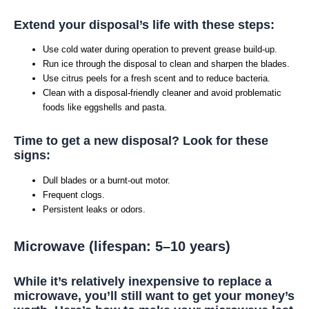
Extend your disposal’s life with these steps:
Use cold water during operation to prevent grease build-up.
Run ice through the disposal to clean and sharpen the blades.
Use citrus peels for a fresh scent and to reduce bacteria.
Clean with a disposal-friendly cleaner and avoid problematic
foods like eggshells and pasta.
Time to get a new disposal? Look for these
signs:
Dull blades or a burnt-out motor.
Frequent clogs.
Persistent leaks or odors.
Microwave (lifespan: 5–10 years)
While it’s relatively inexpensive to replace a
microwave, you’ll still want to get your money’s