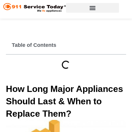
Skip
to
content
Appliance Repair Services
Table of Contents
How Long Major Appliances
Should Last & When to
Replace Them?