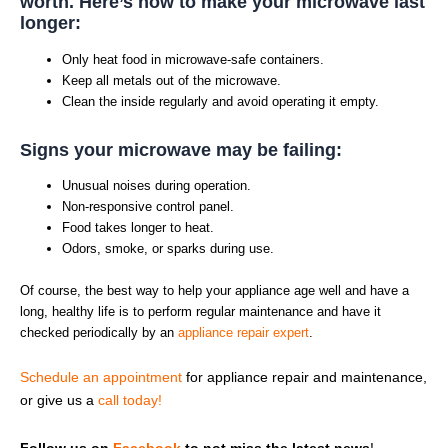
worth. Here’s how to make your microwave last
longer:
Only heat food in microwave-safe containers.
Keep all metals out of the microwave.
Clean the inside regularly and avoid operating it empty.
Signs your microwave may be failing:
Unusual noises during operation.
Non-responsive control panel.
Food takes longer to heat.
Odors, smoke, or sparks during use.
Of course, the best way to help your appliance age well and have a
long, healthy life is to perform regular maintenance and have it
checked periodically by an
appliance repair expert
.
Schedule an appointment
for appliance repair and maintenance,
or give us a
call today!
Follow us on
Facebook
to not miss the latest news
!