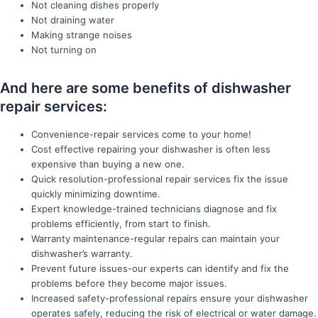
Not cleaning dishes properly
Not draining water
Making strange noises
Not turning on
And here are some benefits of dishwasher
repair services:
Convenience-repair services come to your home!
Cost effective repairing your dishwasher is often less
expensive than buying a new one.
Quick resolution-professional repair services fix the issue
quickly minimizing downtime.
Expert knowledge-trained technicians diagnose and fix
problems efficiently, from start to finish.
Warranty maintenance-regular repairs can maintain your
dishwasher’s warranty.
Prevent future issues-our experts can identify and fix the
problems before they become major issues.
Increased safety-professional repairs ensure your dishwasher
operates safely, reducing the risk of electrical or water damage.