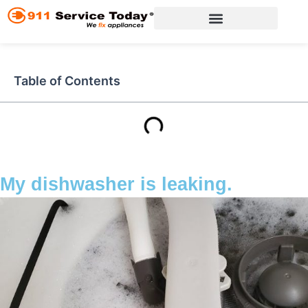
Skip
to
content
Appliance Repair Services
Table of Contents
My dishwasher is leaking.