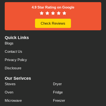
4.9 Star Rating on Google
Check Reviews
Quick Links
Blogs
Contact Us
Privacy Policy
Disclosure
Our Serivces
Stoves
Dryer
Oven
Fridge
Microwave
Freezer