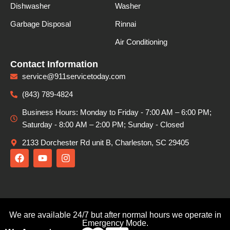
Dishwasher
Washer
Garbage Disposal
Rinnai
Air Conditioning
Contact Information
service@911servicetoday.com
(843) 789-4824
Business Hours: Monday to Friday - 7:00 AM – 6:00 PM;
Saturday - 8:00 АМ – 2:00 PM; Sunday - Closed
2133 Dorchester Rd unit B, Charleston, SC 29405
F
Y
I
a
o
n
c
u
s
e
t
t
b
u
a
o
b
g
o
e
r
We are available 24/7 but after normal hours we operate in
k
a
Emergency Mode.
m