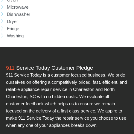
Microwave
Dishwasher
Dryer
Fridge
Washing
911
Service Today Customer Pledge
911 Service Today is a customer focused business. We pride
ourselves on offering a competitively priced, fast, efficient, and
reliable appliance repair service in Charleston and North
Charleston, SC with no hidden costs. We evaluate all
customer feedback which helps us to ensure we remain
focused on the delivery of a first class service. We aspire to
make 911 Service Today the repair service you choose to use
when any one of your appliances breaks down.