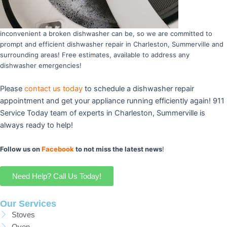
inconvenient a broken dishwasher can be, so we are committed to
prompt and efficient dishwasher repair in Charleston, Summerville and
surrounding areas! Free estimates, available to address any
dishwasher emergencies!
Please
contact us today
to schedule a dishwasher repair
appointment and get your appliance running efficiently again! 911
Service Today team of experts in Charleston, Summerville is
always ready to help!
Follow us on
Facebook
to not miss the latest news
!
Need Help? Call Us Today!
Our Services
Stoves
Oven