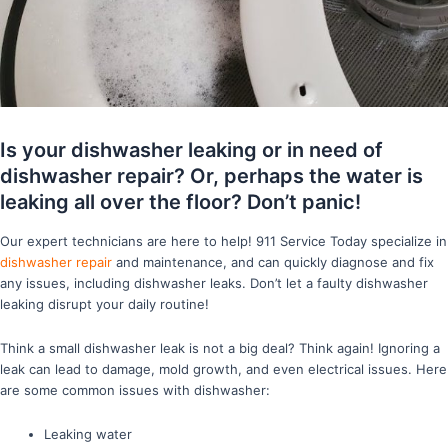
Is your dishwasher leaking or in need of
dishwasher repair? Or, perhaps the water is
leaking all over the floor? Don’t panic!
Our expert technicians are here to help! 911 Service Today specialize in
dishwasher repair
and maintenance, and can quickly diagnose and fix
any issues, including dishwasher leaks. Don’t let a faulty dishwasher
leaking disrupt your daily routine!
Think a small dishwasher leak is not a big deal? Think again! Ignoring a
leak can lead to damage, mold growth, and even electrical issues. Here
are some common issues with dishwasher:
Leaking water