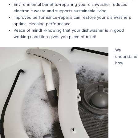
Environmental benefits-repairing your dishwasher reduces
electronic waste and supports sustainable living.
Improved performance-repairs can restore your dishwashers
optimal cleaning performance.
Peace of mind! -knowing that your dishwasher is in good
working condition gives you piece of mind!
We
understand
how