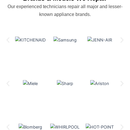
Our experienced technicians repair all major and lesser-
known appliance brands.