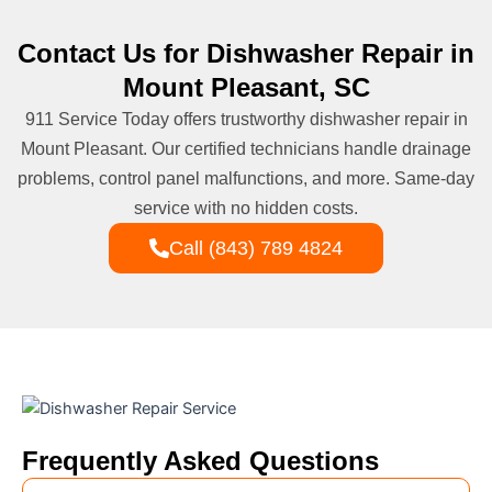
Contact Us for Dishwasher Repair in
Mount Pleasant, SC
911 Service Today offers trustworthy dishwasher repair in
Mount Pleasant. Our certified technicians handle drainage
problems, control panel malfunctions, and more. Same-day
service with no hidden costs.
Call (843) 789 4824
Frequently Asked Questions