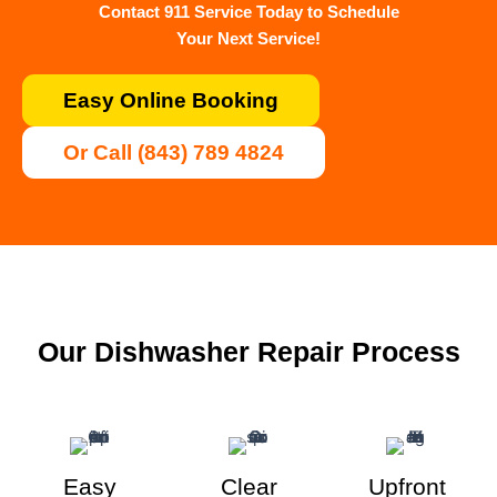
Contact 911 Service Today to Schedule
Your Next Service!
Easy Online Booking
Or Call (843) 789 4824
Our Dishwasher Repair Process
Easy
Clear
Upfront