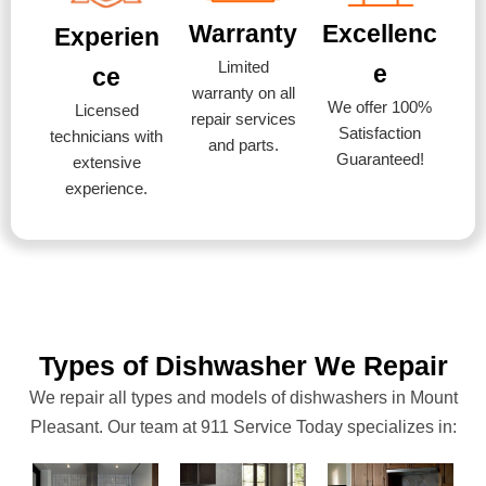
Warranty
Excellenc
Experien
Limited
e
ce
warranty on all
We offer 100%
Licensed
repair services
Satisfaction
technicians with
and parts.
Guaranteed!
extensive
experience.
Types of Dishwasher We Repair
We repair all types and models of dishwashers in Mount
Pleasant. Our team at 911 Service Today specializes in: