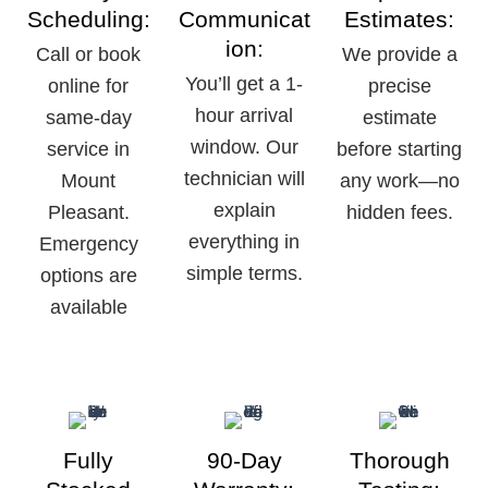
Scheduling:
Communicat
Estimates:
ion:
Call or book
We provide a
You’ll get a 1-
online for
precise
hour arrival
same-day
estimate
window. Our
service in
before starting
technician will
Mount
any work—no
explain
Pleasant.
hidden fees.
everything in
Emergency
simple terms.
options are
available
Fully
90-Day
Thorough