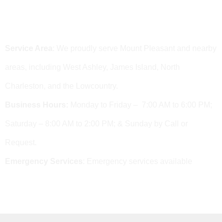
Area We Serve & Business Hours
Service Area
: We proudly serve Mount Pleasant and nearby
areas, including West Ashley, James Island, North
Charleston, and the Lowcountry.
Business Hours:
Monday to Friday – 7:00 AM to 6:00 PM;
Saturday – 8:00 AM to 2:00 PM; & Sunday by Call or
Request.
Emergency Services
: Emergency services available