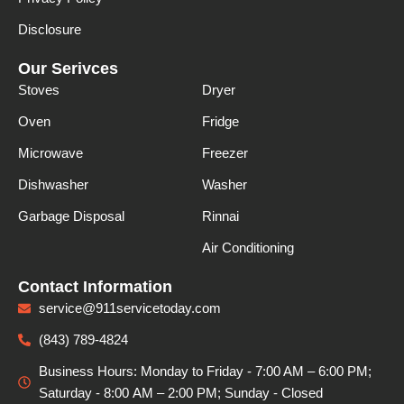
Disclosure
Our Serivces
Stoves
Dryer
Oven
Fridge
Microwave
Freezer
Dishwasher
Washer
Garbage Disposal
Rinnai
Air Conditioning
Contact Information
service@911servicetoday.com
(843) 789-4824
Business Hours: Monday to Friday - 7:00 AM – 6:00 PM;
Saturday - 8:00 АМ – 2:00 PM; Sunday - Closed