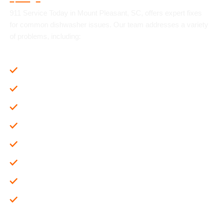
911 Service Today in Mount Pleasant, SC, offers expert fixes
for common dishwasher issues. Our team addresses a variety
of problems, including:
Maintenance and Cleaning
Dishwasher Not Draining Properly
Cloudy or poorly rinsed glassware
Dishwashers that suddenly turn off
Dishwasher leaking water
The dishwasher won't start
Dishes not coming out clean
Unusual Noises During Operation