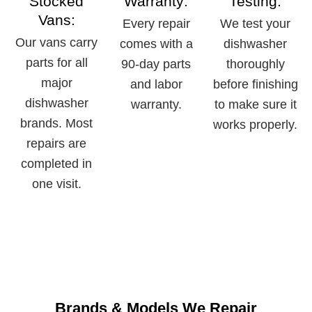
Stocked
Warranty:
Testing:
Vans:
Every repair
We test your
Our vans carry
comes with a
dishwasher
parts for all
90-day parts
thoroughly
major
and labor
before finishing
dishwasher
warranty.
to make sure it
brands. Most
works properly.
repairs are
completed in
one visit.
Brands & Models We Repair