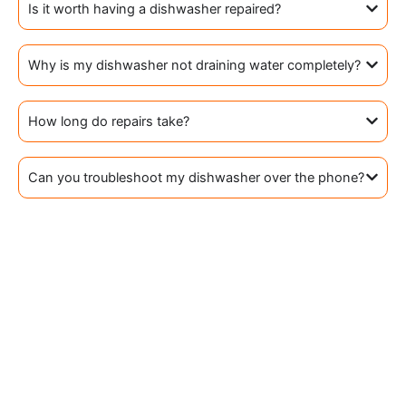
Is it worth having a dishwasher repaired?
Why is my dishwasher not draining water completely?
How long do repairs take?
Can you troubleshoot my dishwasher over the phone?