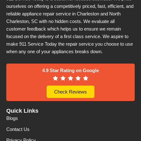
ourselves on offering a competitively priced, fast, efficient, and
reliable appliance repair service in Charleston and North
Charleston, SC with no hidden costs. We evaluate all
customer feedback which helps us to ensure we remain
focused on the delivery of a first class service. We aspire to
make 911 Service Today the repair service you choose to use
when any one of your appliances breaks down.
4.9 Star Rating on Google
Check Reviews
Quick Links
Blogs
Contact Us
Privacy Policy