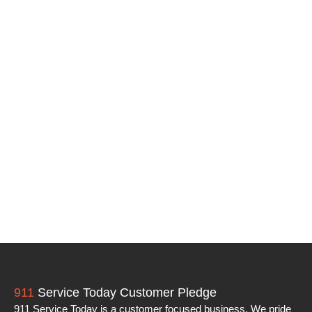
911
Service Today Customer Pledge
911 Service Today is a customer focused business. We pride