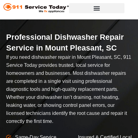
Skip
to
content
Appliance Repair Services
Professional Dishwasher Repair
Service
in Mount Pleasant, SC
If you need dishwasher repair in Mount Pleasant, SC, 911
Service Today provides trusted, local service for
homeowners and businesses. Most dishwasher repairs
are completed in a single visit using professional
diagnostic tools and high-quality replacement parts.
Whether your dishwasher isn’t draining, not heating,
leaking water, or showing control panel errors, our
licensed technicians identify the root cause and repair it
correctly the first time.
Same-Day Service
Insured & Certified Local