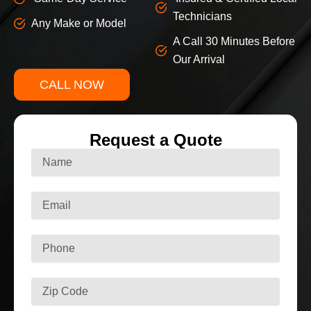
Technicians
Any Make or Model
A Call 30 Minutes Before
Our Arrival
CALL NOW
Request a Quote
N
a
m
e
E
m
a
i
P
l
h
o
n
Z
e
i