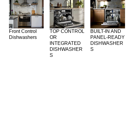
Front Control
TOP CONTROL
BUILT-IN AND
Dishwashers
OR
PANEL-READY
INTEGRATED
DISHWASHER
DISHWASHER
S
S
Common Dishwasher
Problems We Fix