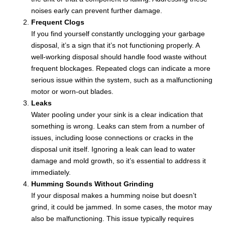
noises early can prevent further damage.
Frequent Clogs
If you find yourself constantly unclogging your garbage
disposal, it’s a sign that it’s not functioning properly. A
well-working disposal should handle food waste without
frequent blockages. Repeated clogs can indicate a more
serious issue within the system, such as a malfunctioning
motor or worn-out blades.
Leaks
Water pooling under your sink is a clear indication that
something is wrong. Leaks can stem from a number of
issues, including loose connections or cracks in the
disposal unit itself. Ignoring a leak can lead to water
damage and mold growth, so it’s essential to address it
immediately.
Humming Sounds Without Grinding
If your disposal makes a humming noise but doesn’t
grind, it could be jammed. In some cases, the motor may
also be malfunctioning. This issue typically requires