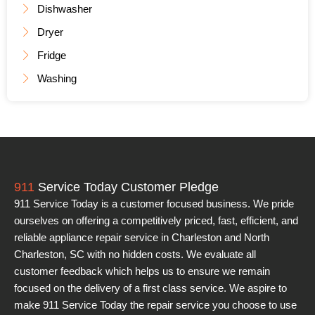
Dishwasher
Dryer
Fridge
Washing
911
Service Today Customer Pledge
911 Service Today is a customer focused business. We pride
ourselves on offering a competitively priced, fast, efficient, and
reliable appliance repair service in Charleston and North
Charleston, SC with no hidden costs. We evaluate all
customer feedback which helps us to ensure we remain
focused on the delivery of a first class service. We aspire to
make 911 Service Today the repair service you choose to use