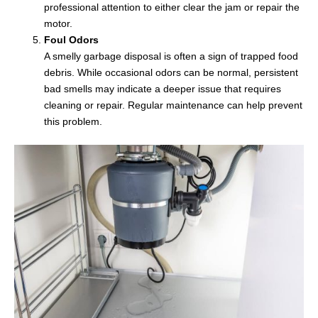
professional attention to either clear the jam or repair the
motor.
Foul Odors
A smelly garbage disposal is often a sign of trapped food
debris. While occasional odors can be normal, persistent
bad smells may indicate a deeper issue that requires
cleaning or repair. Regular maintenance can help prevent
this problem.