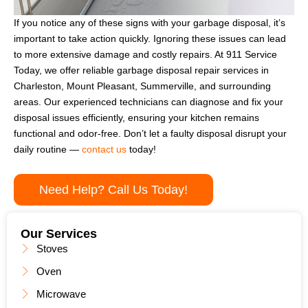
If you notice any of these signs with your garbage disposal, it’s
important to take action quickly. Ignoring these issues can lead
to more extensive damage and costly repairs. At 911 Service
Today, we offer reliable garbage disposal repair services in
Charleston, Mount Pleasant, Summerville, and surrounding
areas. Our experienced technicians can diagnose and fix your
disposal issues efficiently, ensuring your kitchen remains
functional and odor-free. Don’t let a faulty disposal disrupt your
daily routine —
contact us
today!
Need Help? Call Us Today!
Our Services
Stoves
Oven
Microwave