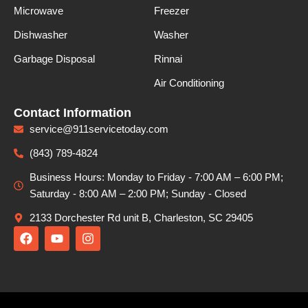
Microwave
Freezer
Dishwasher
Washer
Garbage Disposal
Rinnai
Air Conditioning
Contact Information
service@911servicetoday.com
(843) 789-4824
Business Hours: Monday to Friday - 7:00 AM – 6:00 PM;
Saturday - 8:00 АМ – 2:00 PM; Sunday - Closed
2133 Dorchester Rd unit B, Charleston, SC 29405
F
Y
I
a
o
n
c
u
s
e
t
t
b
u
a
o
b
g
o
e
r