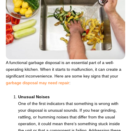
A functional garbage disposal is an essential part of a well-
operating kitchen. When it starts to malfunction, it can create a
significant inconvenience. Here are some key signs that your
garbage disposal may need repair
:
Unusual Noises
One of the first indicators that something is wrong with
your disposal is unusual sounds. If you hear grinding,
rattling, or humming noises that differ from the usual
operation, it could mean there’s something stuck inside
the unit or that a component is failing. Addressing these