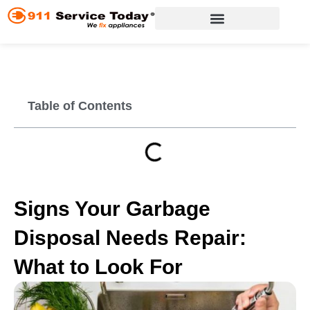
Skip
to
content
Appliance Repair Services
Table of Contents
Signs Your Garbage
Disposal Needs Repair:
What to Look For