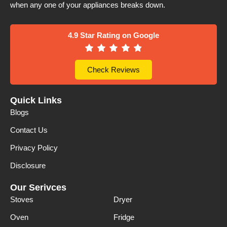
when any one of your appliances breaks down.
4.9 Star Rating on Google
Check Reviews
Quick Links
Blogs
Contact Us
Privacy Policy
Disclosure
Our Serivces
Stoves
Dryer
Oven
Fridge