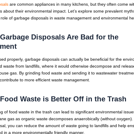
sals
are common appliances in many kitchens, but they often come wi
 about their environmental impact. Let’s explore some prevalent myths
he role of garbage disposals in waste management and environmental he
 Garbage Disposals Are Bad for the
nment
d properly, garbage disposals can actually be beneficial for the envi
od waste from landfills, where it would otherwise decompose and relea
use gas. By grinding food waste and sending it to wastewater treatment 
 contribute to more efficient waste management.
 Food Waste is Better Off in the Trash
 of food waste in the trash can lead to significant environmental issues
ne gas as organic waste decomposes anaerobically (without oxygen). 
al, you can reduce the amount of waste going to landfills and help ens
ed in a more environmentally friendly manner.