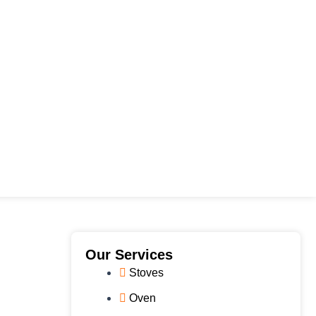
e
Our Services
Stoves
Oven