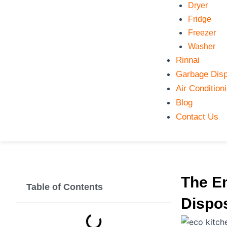
Dryer
Fridge
Freezer
Washer
Rinnai
Garbage Disp
Air Condition
Blog
Contact Us
The E
Table of Contents
Dispos