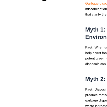
Garbage dispo
misconceptions
that clarify t
Myth 1:
Enviro
Fact:
When use
help divert fo
potent greenho
disposals can
Myth 2:
Fact:
Disposing
produce metha
garbage dispos
waste is treat