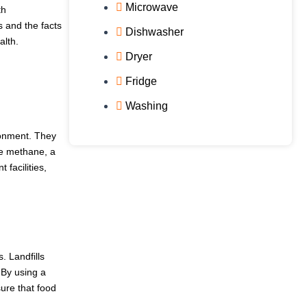
Microwave
th
 and the facts
Dishwasher
alth.
Dryer
Fridge
Washing
ronment. They
se methane, a
facilities,
. Landfills
By using a
ure that food