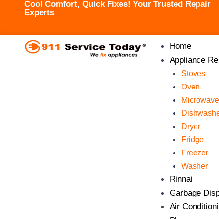
Cool Comfort, Quick Fixes! Your Trusted Repair
Skip
Experts
to
content
Home
Appliance Re
Stoves
Oven
Microwave
Dishwashe
Dryer
Fridge
Freezer
Washer
Rinnai
Garbage Disp
Air Condition