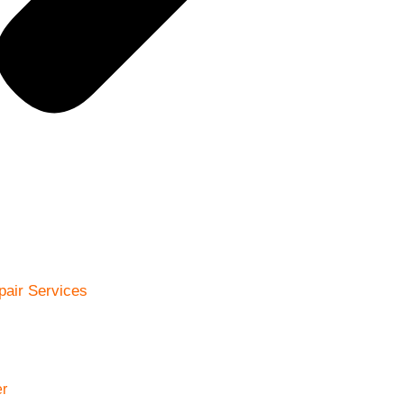
pair Services
r