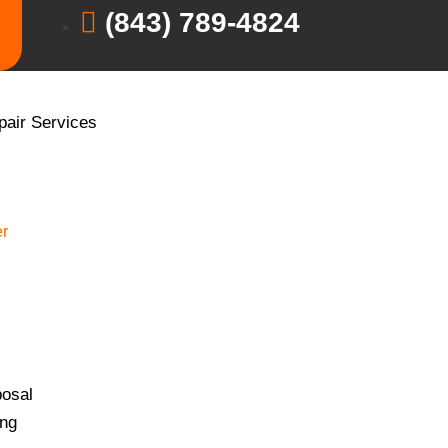
(843) 789-4824
pair Services
r
osal
ing