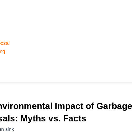
osal
ing
nvironmental Impact of Garbag
als: Myths vs. Facts