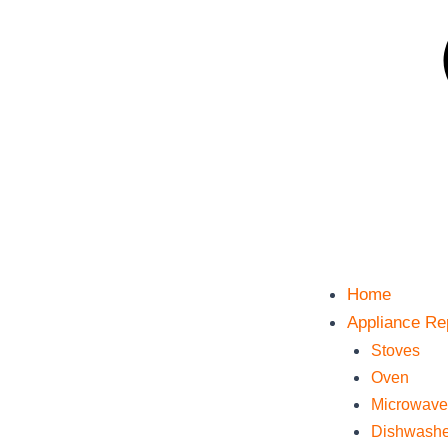
Home
Appliance Re
Stoves
Oven
Microwave
Dishwashe