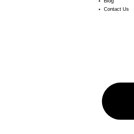
Blog
Contact Us